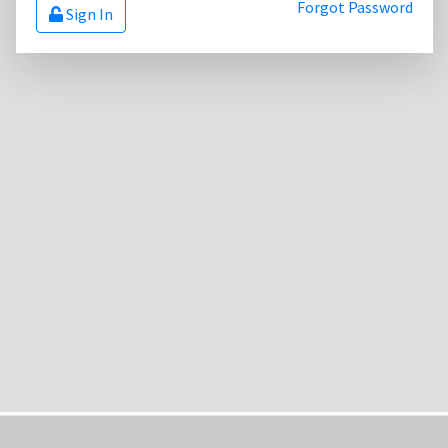
Forgot Password
Sign In