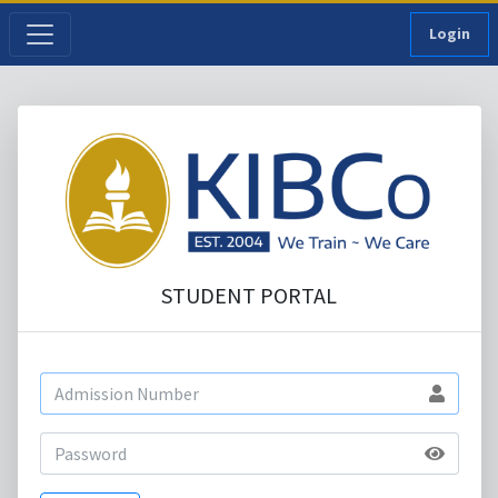
Login
STUDENT PORTAL